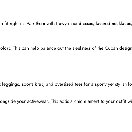
 fit right in. Pair them with flowy maxi dresses, layered necklaces
 colors. This can help balance out the sleekness of the Cuban desig
Share this article
leggings, sports bras, and oversized tees for a sporty yet stylish l
Copy
Share
Share
Pin
ongside your activewear. This adds a chic element to your outfit wi
on
on
on
Facebook
X
Pinterest