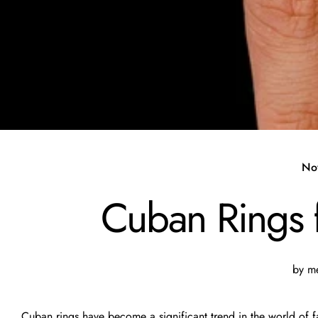
No
Cuban Rings fo
by me
Cuban rings have become a significant trend in the world of fa