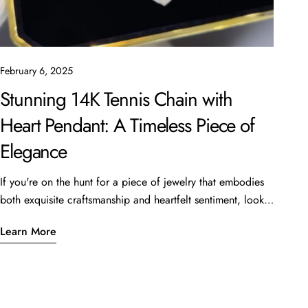
February 6, 2025
Stunning 14K Tennis Chain with
Heart Pendant: A Timeless Piece of
Elegance
If you're on the hunt for a piece of jewelry that embodies
both exquisite craftsmanship and heartfelt sentiment, look
no further than the beautiful 14K Tennis Chain with a heart
Learn More
pendant. This stunning piece, featuring a 16” length and 6
carats of sparkling stones, is currently available for
just $4,999 at Oscar Stone Jewelry. What Makes This Piece
Special? Quality CraftsmanshipCrafted from luxurious 14K
gold, the tennis chain is designed not only for beauty but