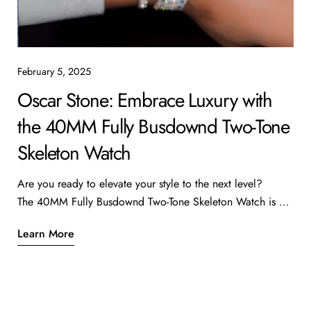
February 5, 2025
Oscar Stone: Embrace Luxury with
the 40MM Fully Busdownd Two-Tone
Skeleton Watch
Are you ready to elevate your style to the next level?
The 40MM Fully Busdownd Two-Tone Skeleton Watch is a
true masterpiece that combines luxury with intricate design.
Learn More
Priced at $52,000, this stunning timepiece features 28.2
carats of diamonds, making it a standout addition to any
watch collection. Why Choose This Watch? Exceptional
Craftsmanship: The skeleton design allows you to see the
intricate movements of the watch, showcasing the artistry