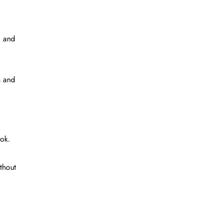
, and
n and
ook.
thout