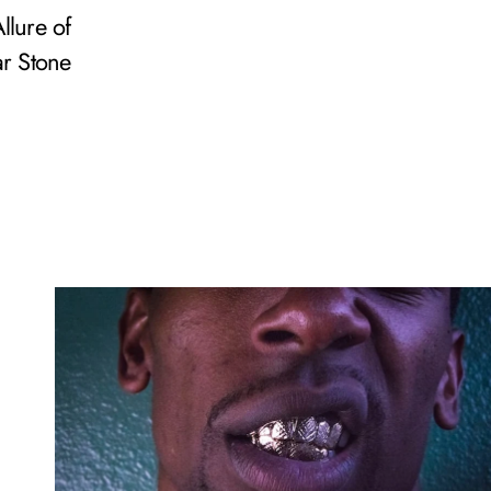
llure of
r Stone