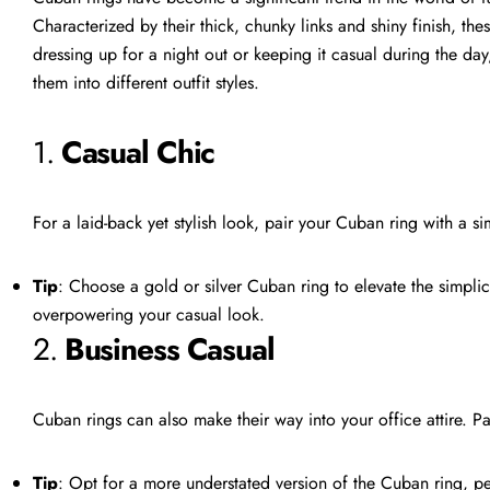
Characterized by their thick, chunky links and shiny finish, the
dressing up for a night out or keeping it casual during the day
them into different outfit styles.
1.
Casual Chic
For a laid-back yet stylish look, pair your Cuban ring with a sim
Tip
: Choose a gold or silver Cuban ring to elevate the simplici
overpowering your casual look.
2.
Business Casual
Cuban rings can also make their way into your office attire. Pa
Tip
: Opt for a more understated version of the Cuban ring, per