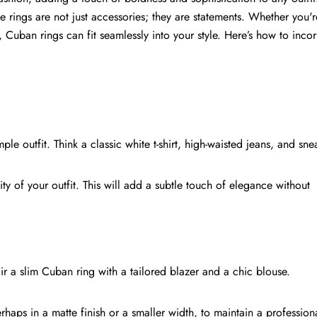
se rings are not just accessories; they are statements. Whether you'r
, Cuban rings can fit seamlessly into your style. Here’s how to inco
ple outfit. Think a classic white t-shirt, high-waisted jeans, and sne
ty of your outfit. This will add a subtle touch of elegance without
ir a slim Cuban ring with a tailored blazer and a chic blouse.
haps in a matte finish or a smaller width, to maintain a profession