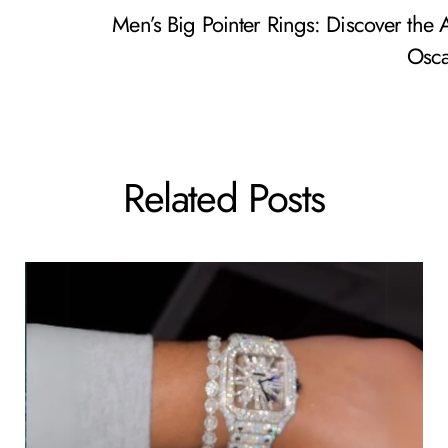
Men’s Big Pointer Rings: Discover the A
Osca
Related Posts