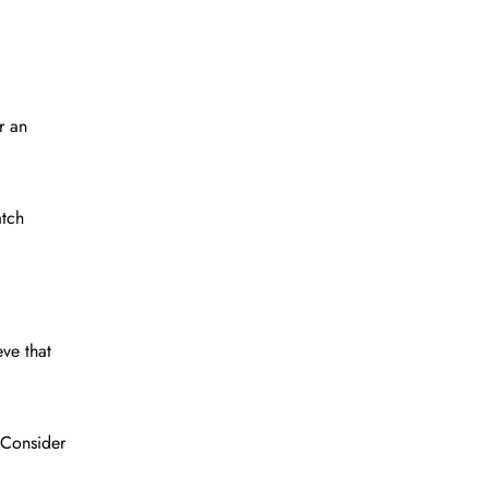
r an
atch
ve that
 Consider