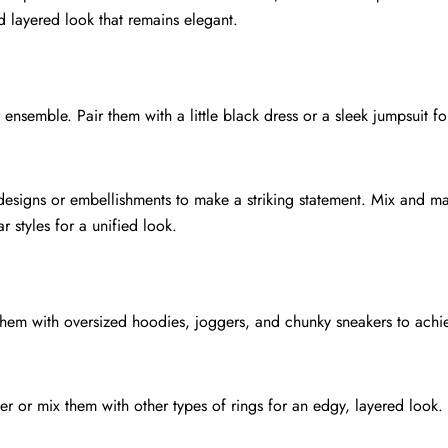
 layered look that remains elegant.
ensemble. Pair them with a little black dress or a sleek jumpsuit fo
 designs or embellishments to make a striking statement. Mix and m
r styles for a unified look.
them with oversized hoodies, joggers, and chunky sneakers to achie
er or mix them with other types of rings for an edgy, layered look.