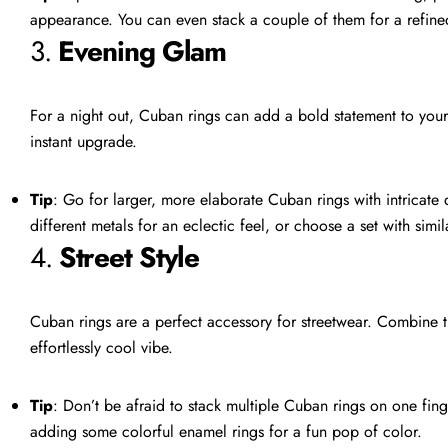
appearance. You can even stack a couple of them for a refined
3.
Evening Glam
For a night out, Cuban rings can add a bold statement to your 
instant upgrade.
Tip
: Go for larger, more elaborate Cuban rings with intricate
different metals for an eclectic feel, or choose a set with simila
4.
Street Style
Cuban rings are a perfect accessory for streetwear. Combine 
effortlessly cool vibe.
Tip
: Don’t be afraid to stack multiple Cuban rings on one fing
adding some colorful enamel rings for a fun pop of color.