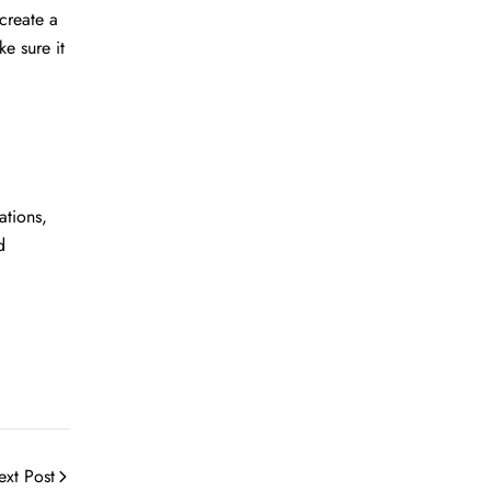
create a
ke sure it
ations,
d
ext Post