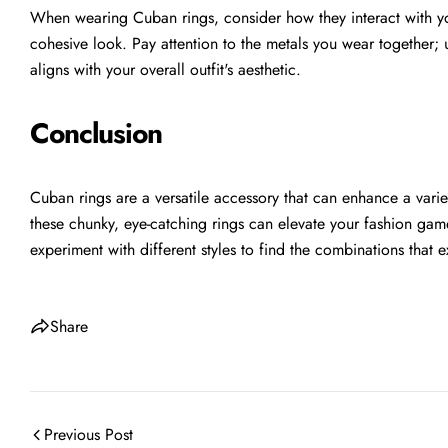
When wearing Cuban rings, consider how they interact with yo
cohesive look. Pay attention to the metals you wear together; us
aligns with your overall outfit's aesthetic.
Conclusion
Cuban rings are a versatile accessory that can enhance a varie
these chunky, eye-catching rings can elevate your fashion ga
experiment with different styles to find the combinations that 
Share
Previous Post