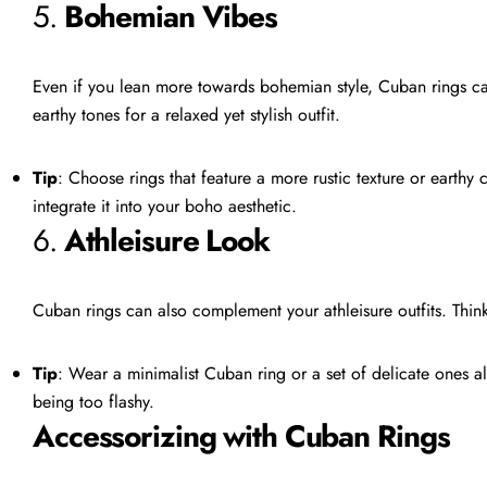
5.
Bohemian Vibes
Even if you lean more towards bohemian style, Cuban rings can
earthy tones for a relaxed yet stylish outfit.
Tip
: Choose rings that feature a more rustic texture or earthy
integrate it into your boho aesthetic.
6.
Athleisure Look
Cuban rings can also complement your athleisure outfits. Think 
Tip
: Wear a minimalist Cuban ring or a set of delicate ones al
being too flashy.
Accessorizing with Cuban Rings