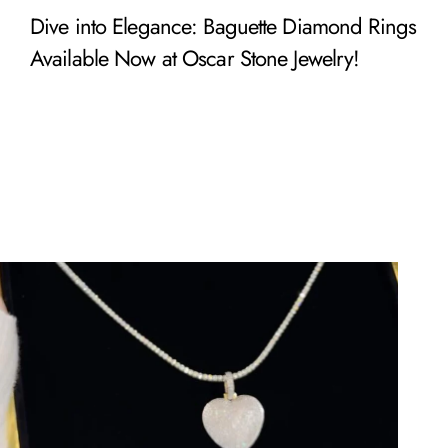
Dive into Elegance: Baguette Diamond Rings
Available Now at Oscar Stone Jewelry!