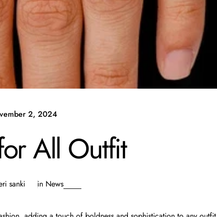
vember 2, 2024
r All Outfit
ri sanki
in
News
shion, adding a touch of boldness and sophistication to any outfit