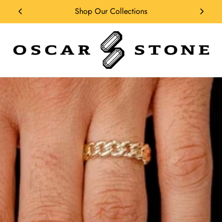
Shop Our Collections