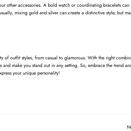
ur other accessories. A bold watch or coordinating bracelets can 
ually, mixing gold and silver can create a distinctive style, but ma
ty of outfit styles, from casual to glamorous. With the right combin
me and make you stand out in any setting. So, embrace the trend an
express your unique personality!
N