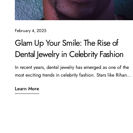
February 4, 2025
Glam Up Your Smile: The Rise of
Dental Jewelry in Celebrity Fashion
In recent years, dental jewelry has emerged as one of the
most exciting trends in celebrity fashion. Stars like Rihanna,
Cardi B, and even the Kardashians have been spotted
Learn More
showcasing this unique form of self-expression,
transforming their smiles into stunning works of art. From
subtle diamond accent pieces to elaborate grills, dental
jewelry is quickly becoming a must-have accessory for
those looking to elevate their style. What is Dental Jewelry?
Dental jewelry includes decorative pieces that adorn teeth,