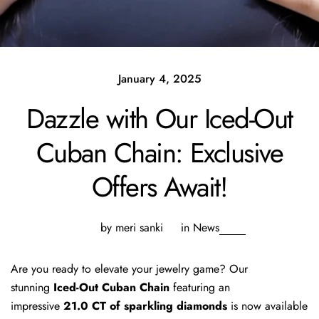
January 4, 2025
Dazzle with Our Iced-Out
Cuban Chain: Exclusive
Offers Await!
by meri sanki
in
News
Are you ready to elevate your jewelry game? Our
stunning
Iced-Out Cuban Chain
featuring an
impressive
21.0 CT of sparkling diamonds
is now available