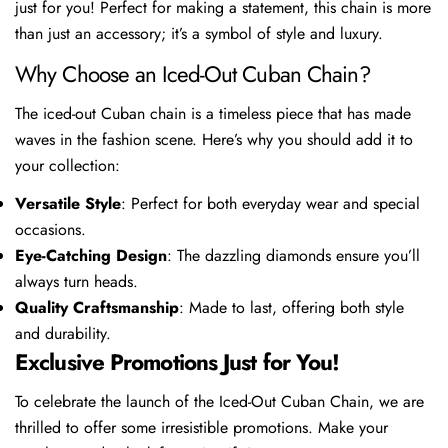
just for you! Perfect for making a statement, this chain is more
than just an accessory; it’s a symbol of style and luxury.
Why Choose an Iced-Out Cuban Chain?
The iced-out Cuban chain is a timeless piece that has made
waves in the fashion scene. Here’s why you should add it to
your collection:
Versatile Style
: Perfect for both everyday wear and special
occasions.
Eye-Catching Design
: The dazzling diamonds ensure you’ll
always turn heads.
Quality Craftsmanship
: Made to last, offering both style
and durability.
Exclusive Promotions Just for You!
To celebrate the launch of the Iced-Out Cuban Chain, we are
thrilled to offer some irresistible promotions. Make your