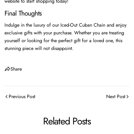
website to start shopping today!
Final Thoughts
Indulge in the luxury of our Iced-Out Cuban Chain and enjoy
exclusive gifts with your purchase. Whether you are treating
yourself or looking for the perfect gift for a loved one, this
stunning piece will not disappoint.
Share
Previous Post
Next Post
Related Posts