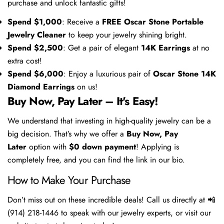
purchase and unlock fantastic gifts!
Spend $1,000
: Receive a
FREE Oscar Stone Portable
Jewelry Cleaner
to keep your jewelry shining bright.
Spend $2,500
: Get a pair of elegant
14K Earrings
at no
extra cost!
Spend $6,000
: Enjoy a luxurious pair of
Oscar Stone 14K
Diamond Earrings
on us!
Buy Now, Pay Later – It's Easy!
We understand that investing in high-quality jewelry can be a
big decision. That’s why we offer a
Buy Now, Pay
Later
option with
$0 down payment
! Applying is
completely free, and you can find the link in our bio.
How to Make Your Purchase
Don’t miss out on these incredible deals! Call us directly at 📲
(914) 218-1446 to speak with our jewelry experts, or visit our