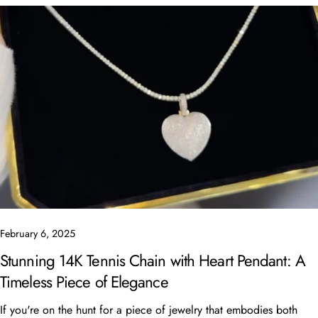
Share this article
Copy
Share
Share
Pin
on
on
on
Facebook
X
Pinterest
February 6, 2025
Stunning 14K Tennis Chain with Heart Pendant: A
Timeless Piece of Elegance
If you're on the hunt for a piece of jewelry that embodies both