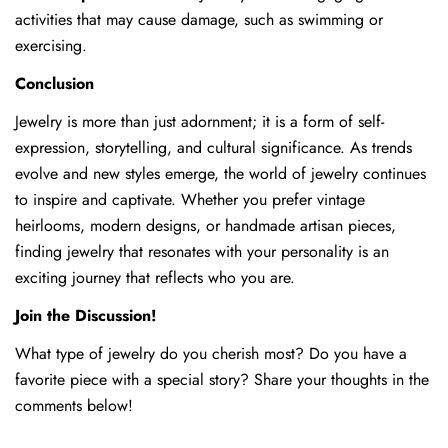
activities that may cause damage, such as swimming or
exercising.
Conclusion
Jewelry is more than just adornment; it is a form of self-
expression, storytelling, and cultural significance. As trends
evolve and new styles emerge, the world of jewelry continues
to inspire and captivate. Whether you prefer vintage
heirlooms, modern designs, or handmade artisan pieces,
finding jewelry that resonates with your personality is an
exciting journey that reflects who you are.
Join the Discussion!
What type of jewelry do you cherish most? Do you have a
favorite piece with a special story? Share your thoughts in the
comments below!