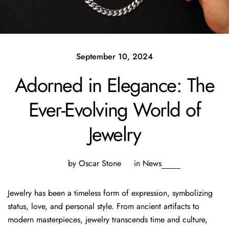
September 10, 2024
Adorned in Elegance: The
Ever-Evolving World of
Jewelry
by Oscar Stone
in
News
Jewelry has been a timeless form of expression, symbolizing
status, love, and personal style. From ancient artifacts to
modern masterpieces, jewelry transcends time and culture,