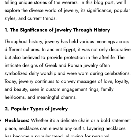
telling unique stories of the wearers. In this blog post, we’ll
explore the diverse world of jewelry, its significance, popular
styles, and current trends.
1. The Significance of Jewelry Through History
Throughout history, jewelry has held various meanings across
different cultures. In ancient Egypt, it was not only decorative
but also believed to provide protection in the afterlife. The
intricate designs of Greek and Roman jewelry often
symbolized deity worship and were worn during celebrations.
Today, jewelry continues to convey messages of love, loyalty,
and beauty, seen in custom engagement rings, family
heirlooms, and meaningful charms.
2. Popular Types of Jewelry
Necklaces:
Whether it's a delicate chain or a bold statement
piece, necklaces can elevate any outfit. Layering necklaces
has become a popular trend, allowing for personal