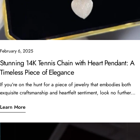
February 6, 2025
Stunning 14K Tennis Chain with Heart Pendant: A
Timeless Piece of Elegance
If you're on the hunt for a piece of jewelry that embodies both
exquisite craftsmanship and heartfelt sentiment, look no further
than the beautiful 14K Tennis Chain with a heart pendant. This
Learn More
stunning piece, featuring a 16” length and 6 carats of sparkling
stones, is currently available for just $4,999 at Oscar Stone
Jewelry. What Makes This Piece Special? Quality
CraftsmanshipCrafted from luxurious 14K gold, the tennis chain is