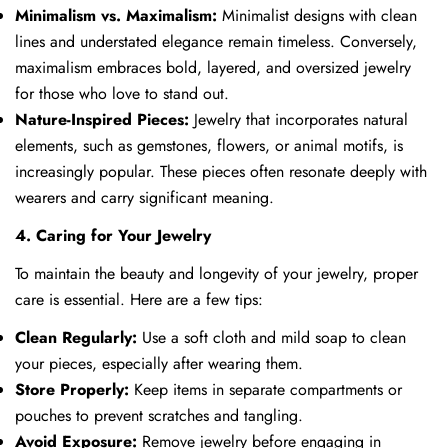
Minimalism vs. Maximalism:
Minimalist designs with clean
lines and understated elegance remain timeless. Conversely,
maximalism embraces bold, layered, and oversized jewelry
for those who love to stand out.
Nature-Inspired Pieces:
Jewelry that incorporates natural
elements, such as gemstones, flowers, or animal motifs, is
increasingly popular. These pieces often resonate deeply with
wearers and carry significant meaning.
4. Caring for Your Jewelry
To maintain the beauty and longevity of your jewelry, proper
care is essential. Here are a few tips:
Clean Regularly:
Use a soft cloth and mild soap to clean
your pieces, especially after wearing them.
Store Properly:
Keep items in separate compartments or
pouches to prevent scratches and tangling.
Avoid Exposure:
Remove jewelry before engaging in