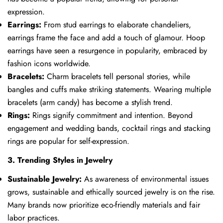
expression.
Earrings:
From stud earrings to elaborate chandeliers,
earrings frame the face and add a touch of glamour. Hoop
earrings have seen a resurgence in popularity, embraced by
fashion icons worldwide.
Bracelets:
Charm bracelets tell personal stories, while
bangles and cuffs make striking statements. Wearing multiple
bracelets (arm candy) has become a stylish trend.
Rings:
Rings signify commitment and intention. Beyond
engagement and wedding bands, cocktail rings and stacking
rings are popular for self-expression.
3. Trending Styles in Jewelry
Sustainable Jewelry:
As awareness of environmental issues
grows, sustainable and ethically sourced jewelry is on the rise.
Many brands now prioritize eco-friendly materials and fair
labor practices.