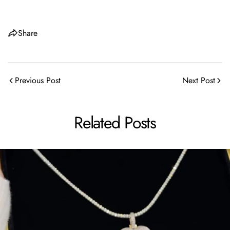
Share
Share this article
Previous Post
Next Post
Copy
Share
Share
Pin
Related Posts
on
on
on
Facebook
X
Pinterest