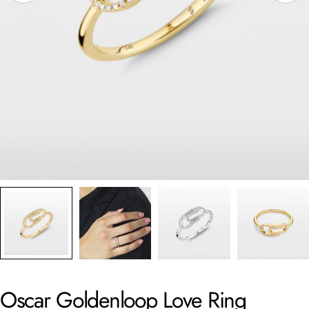
Oscar Goldenloop Love Ring