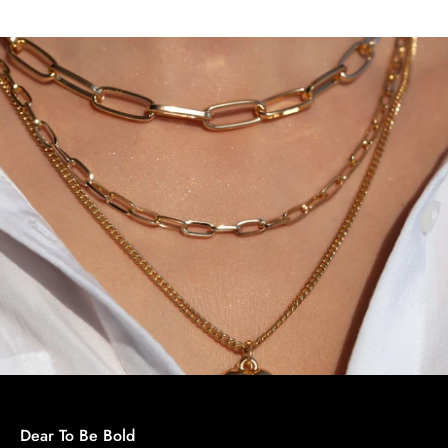
Dear To Be Bold