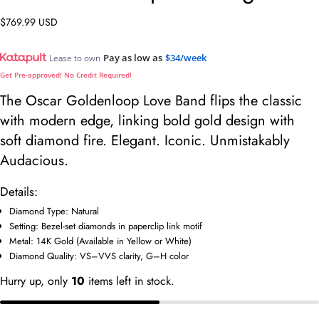
Regular
$769.99 USD
price
Pay as low as
$34/week
Lease to own
Get Pre-approved! No Credit Required!
The Oscar Goldenloop Love Band flips the classic
with modern edge, linking bold gold design with
soft diamond fire. Elegant. Iconic. Unmistakably
Audacious.
Details:
Diamond Type: Natural
Ask a question
Setting: Bezel-set diamonds in paperclip link motif
Metal: 14K Gold (Available in Yellow or White)
Your
Diamond Quality: VS–VVS clarity, G–H color
name
Hurry up, only
10
items left in stock.
Your
email
Share this product