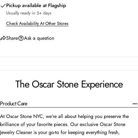
Pickup available at
Flagship
Usually ready in 5+ days
Check Availability At Other Stores
Share
Ask a question
The Oscar Stone Experience
Product Care
At Oscar Stone NYC, we’re all about helping you preserve the
brilliance of your favorite pieces. Our exclusive Oscar Stone
Jewelry Cleaner is your go-to for keeping everything fresh,