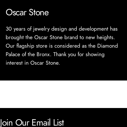
Oscar Stone
30 years of jewelry design and development has
brought the Oscar Stone brand to new heights.
Our flagship store is considered as the Diamond
Palace of the Bronx. Thank you for showing
interest in Oscar Stone.
Join Our Email List