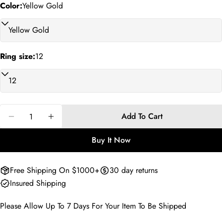
Your
Color:
Yellow Gold
phone
Copy
Share
Your
Share
Share
Pin
message
on
on
on
Ring size:
12
Facebook
X
Pinterest
The fields marked * are required.
Send Question
Quantity
Add To Cart
Decrease Quantity For Oscar Goldenloop Love Ring
Increase Quantity For Oscar Goldenloop L
Buy It Now
Free Shipping On $1000+
30 day returns
Insured Shipping
Please Allow Up To 7 Days For Your Item To Be Shipped