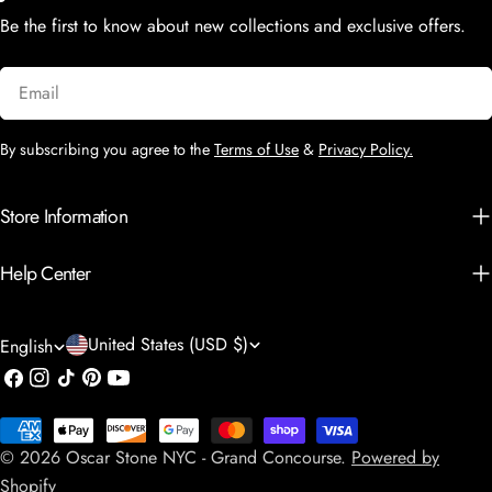
Be the first to know about new collections and exclusive offers.
Email
By subscribing you agree to the
Terms of Use
&
Privacy Policy.
Store Information
Help Center
C
L
United States (USD $)
English
o
a
Facebook
Instagram
TikTok
Pinterest
YouTube
u
n
Payment
n
g
© 2026
Oscar Stone NYC - Grand Concourse
.
Powered by
methods
t
Shopify