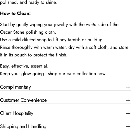
polished, and ready to shine.
How to Clean:
Start by gently wiping your jewelry with the
white
side of the
Oscar Stone polishing cloth.
Use a mild diluted soap to lift any tarnish or buildup.
Rinse thoroughly with warm water, dry with a soft cloth, and store
it in its pouch to protect the finish.
Easy, effective, essential.
Keep your glow going—shop our care collection now.
Complimentary
Customer Convenience
Client Hospitality
Shipping and Handling