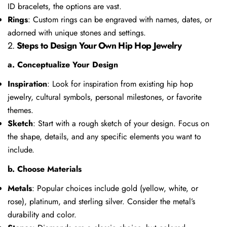
ID bracelets, the options are vast.
Rings
: Custom rings can be engraved with names, dates, or
adorned with unique stones and settings.
2.
Steps to Design Your Own Hip Hop Jewelry
a. Conceptualize Your Design
Inspiration
: Look for inspiration from existing hip hop
jewelry, cultural symbols, personal milestones, or favorite
themes.
Sketch
: Start with a rough sketch of your design. Focus on
the shape, details, and any specific elements you want to
include.
b. Choose Materials
Metals
: Popular choices include gold (yellow, white, or
rose), platinum, and sterling silver. Consider the metal’s
durability and color.