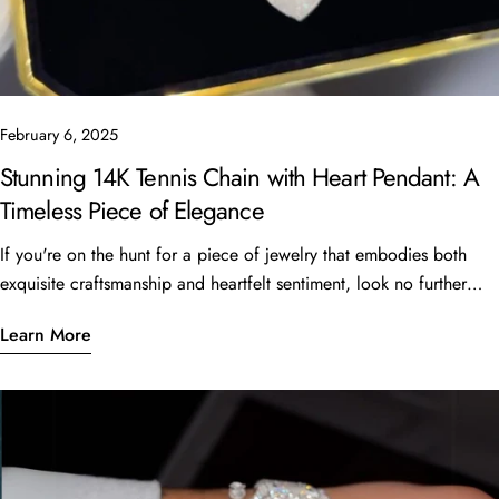
February 6, 2025
Stunning 14K Tennis Chain with Heart Pendant: A
Timeless Piece of Elegance
If you're on the hunt for a piece of jewelry that embodies both
exquisite craftsmanship and heartfelt sentiment, look no further
than the beautiful 14K Tennis Chain with a heart pendant. This
Learn More
stunning piece, featuring a 16” length and 6 carats of sparkling
stones, is currently available for just $4,999 at Oscar Stone
Jewelry. What Makes This Piece Special? Quality
CraftsmanshipCrafted from luxurious 14K gold, the tennis chain is
designed not only for beauty but also for durability. The smooth,
interlinked design allows it to catch the light, making it shine