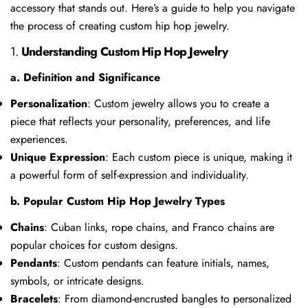
accessory that stands out. Here’s a guide to help you navigate
the process of creating custom hip hop jewelry.
1.
Understanding Custom Hip Hop Jewelry
a. Definition and Significance
Personalization
: Custom jewelry allows you to create a
piece that reflects your personality, preferences, and life
experiences.
Unique Expression
: Each custom piece is unique, making it
a powerful form of self-expression and individuality.
b. Popular Custom Hip Hop Jewelry Types
Chains
: Cuban links, rope chains, and Franco chains are
popular choices for custom designs.
Pendants
: Custom pendants can feature initials, names,
symbols, or intricate designs.
Bracelets
: From diamond-encrusted bangles to personalized