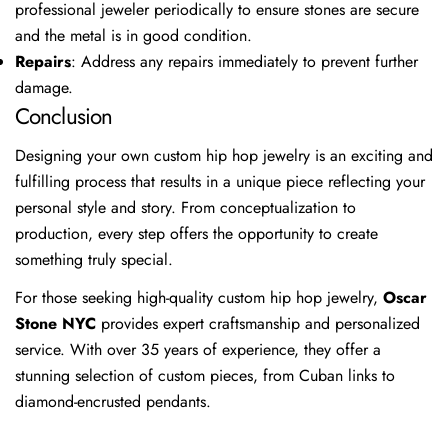
professional jeweler periodically to ensure stones are secure
Share
Share
Pin
and the metal is in good condition.
on
on
on
Repairs
: Address any repairs immediately to prevent further
Facebook
X
Pinterest
damage.
Conclusion
Designing your own custom hip hop jewelry is an exciting and
fulfilling process that results in a unique piece reflecting your
personal style and story. From conceptualization to
production, every step offers the opportunity to create
something truly special.
For those seeking high-quality custom hip hop jewelry,
Oscar
Stone NYC
provides expert craftsmanship and personalized
service. With over 35 years of experience, they offer a
stunning selection of custom pieces, from Cuban links to
diamond-encrusted pendants.