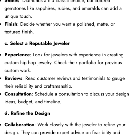
Stones
: Diamonds are a classic choice, but colored
gemstones like sapphires, rubies, and emeralds can add a
unique touch.
Finish
: Decide whether you want a polished, matte, or
textured finish.
c. Select a Reputable Jeweler
Experience
: Look for jewelers with experience in creating
custom hip hop jewelry. Check their portfolio for previous
custom work.
Reviews
: Read customer reviews and testimonials to gauge
their reliability and craftsmanship.
Consultation
: Schedule a consultation to discuss your design
ideas, budget, and timeline.
d. Refine the Design
Collaboration
: Work closely with the jeweler to refine your
design. They can provide expert advice on feasibility and