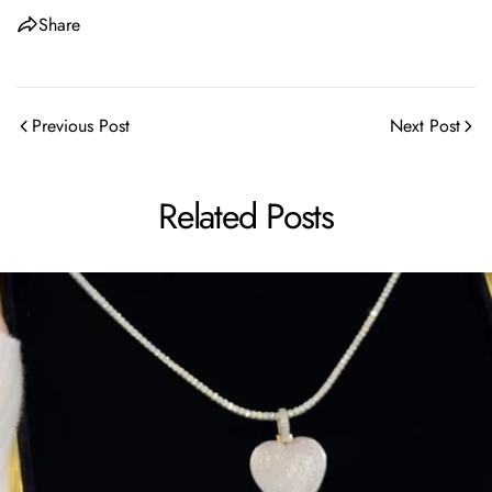
Share
Previous Post
Next Post
Related Posts