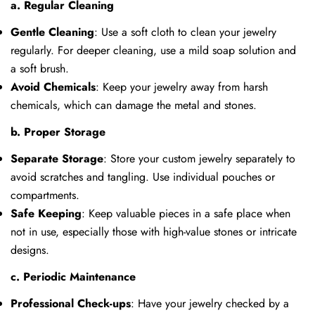
a. Regular Cleaning
Gentle Cleaning
: Use a soft cloth to clean your jewelry
regularly. For deeper cleaning, use a mild soap solution and
a soft brush.
Avoid Chemicals
: Keep your jewelry away from harsh
chemicals, which can damage the metal and stones.
b. Proper Storage
Separate Storage
: Store your custom jewelry separately to
avoid scratches and tangling. Use individual pouches or
compartments.
Safe Keeping
: Keep valuable pieces in a safe place when
not in use, especially those with high-value stones or intricate
designs.
Share this article
c. Periodic Maintenance
Copy
Professional Check-ups
: Have your jewelry checked by a