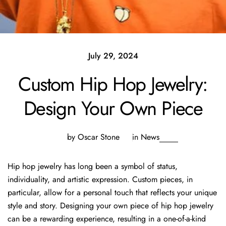
July 29, 2024
Custom Hip Hop Jewelry:
Design Your Own Piece
by Oscar Stone
in
News
Hip hop jewelry has long been a symbol of status,
individuality, and artistic expression. Custom pieces, in
particular, allow for a personal touch that reflects your unique
style and story. Designing your own piece of hip hop jewelry
can be a rewarding experience, resulting in a one-of-a-kind