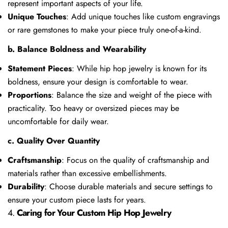
represent important aspects of your life.
Unique Touches
: Add unique touches like custom engravings
or rare gemstones to make your piece truly one-of-a-kind.
b. Balance Boldness and Wearability
Statement Pieces
: While hip hop jewelry is known for its
boldness, ensure your design is comfortable to wear.
Proportions
: Balance the size and weight of the piece with
practicality. Too heavy or oversized pieces may be
uncomfortable for daily wear.
c. Quality Over Quantity
Craftsmanship
: Focus on the quality of craftsmanship and
materials rather than excessive embellishments.
Durability
: Choose durable materials and secure settings to
ensure your custom piece lasts for years.
4.
Caring for Your Custom Hip Hop Jewelry