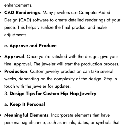
enhancements.
CAD Renderings
: Many jewelers use Computer-Aided
Design (CAD) software to create detailed renderings of your
piece. This helps visualize the final product and make
adjustments.
e. Approve and Produce
Approval
: Once you’re satisfied with the design, give your
final approval. The jeweler will start the production process.
Production
: Custom jewelry production can take several
weeks, depending on the complexity of the design. Stay in
touch with the jeweler for updates.
3.
Design Tips for Custom Hip Hop Jewelry
a. Keep It Personal
Meaningful Elements
: Incorporate elements that have
personal significance, such as initials, dates, or symbols that