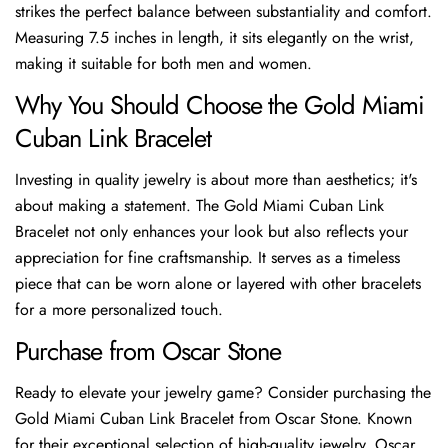
strikes the perfect balance between substantiality and comfort.
Measuring 7.5 inches in length, it sits elegantly on the wrist,
making it suitable for both men and women.
Why You Should Choose the Gold Miami
Cuban Link Bracelet
Investing in quality jewelry is about more than aesthetics; it's
about making a statement. The Gold Miami Cuban Link
Bracelet not only enhances your look but also reflects your
appreciation for fine craftsmanship. It serves as a timeless
piece that can be worn alone or layered with other bracelets
for a more personalized touch.
Purchase from Oscar Stone
Ready to elevate your jewelry game? Consider purchasing the
Gold Miami Cuban Link Bracelet from Oscar Stone. Known
for their exceptional selection of high-quality jewelry, Oscar