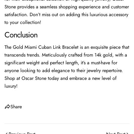
Stone provides a seamless shopping experience and customer
satisfaction. Don’t miss out on adding this luxurious accessory
to your collection!
Conclusion
The Gold Miami Cuban Link Bracelet is an exquisite piece that
transcends trends. Meticulously crafted from 14k gold, with a
significant weight and perfect length, it’s a must-have for
anyone looking to add elegance to their jewelry repertoire.
Shop at Oscar Stone today and embrace a new level of
luxury!
Share