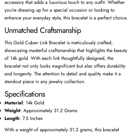
accessory that adds a luxurious touch to any outfit. Whether
you’re dressing up for a special occasion or looking to
enhance your everyday style, this bracelet is a perfect choice.
Unmatched Craftsmanship
This Gold Cuban Link Bracelet is meticulously crafted,
showcasing masterful craftsmanship that highlights the beauty
of 14k gold. With each link thoughtfully designed, the
bracelet not only looks magnificent but also offers durability
and longevity. The attention to detail and quality make it a
standout piece in any jewelry collection.
Specifications
Material
: 14k Gold
Weight
: Approximately 31.2 Grams
Length
: 7.5 Inches
With a weight of approximately 31.2 grams, this bracelet