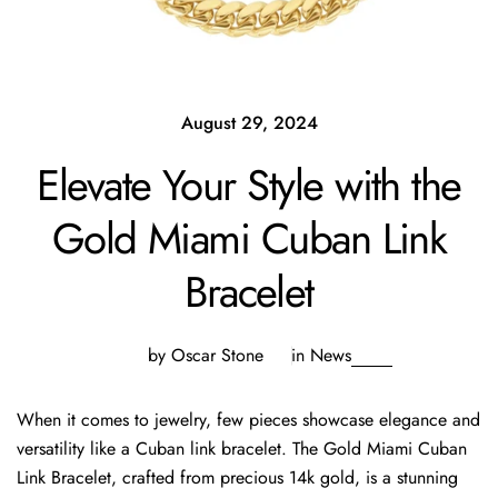
August 29, 2024
Elevate Your Style with the
Gold Miami Cuban Link
Bracelet
by Oscar Stone
in
News
When it comes to jewelry, few pieces showcase elegance and
versatility like a Cuban link bracelet. The Gold Miami Cuban
Link Bracelet, crafted from precious 14k gold, is a stunning