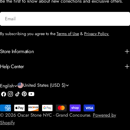
Be the first to know about new collections and exclusive offers.
Email
By subscribing you agree to the
Terms of Use
&
Privacy Policy.
Store Information
Help Center
C
L
United States (USD $)
English
o
a
Facebook
Instagram
TikTok
Pinterest
YouTube
u
n
Payment
n
g
© 2026
Oscar Stone NYC - Grand Concourse
.
Powered by
methods
t
u
Shopify