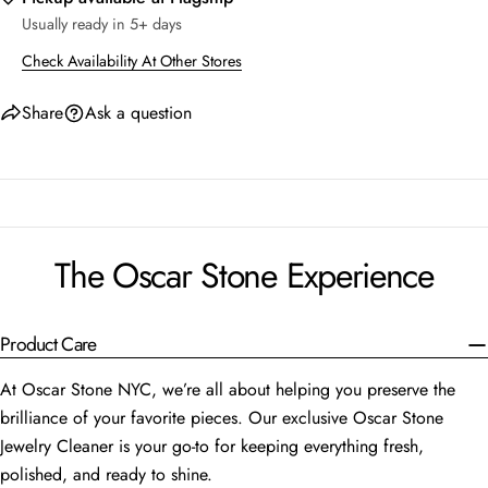
Usually ready in 5+ days
Check Availability At Other Stores
Share
Ask a question
The Oscar Stone Experience
Product Care
At Oscar Stone NYC, we’re all about helping you preserve the
brilliance of your favorite pieces. Our exclusive Oscar Stone
Jewelry Cleaner is your go-to for keeping everything fresh,
polished, and ready to shine.