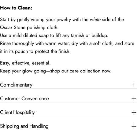
How to Clean:
Start by gently wiping your jewelry with the
white
side of the
Oscar Stone polishing cloth.
Use a mild diluted soap to lift any tarnish or buildup.
Rinse thoroughly with warm water, dry with a soft cloth, and store
it in its pouch to protect the finish.
Easy, effective, essential.
Keep your glow going—shop our care collection now.
Complimentary
Customer Convenience
Client Hospitality
Shipping and Handling