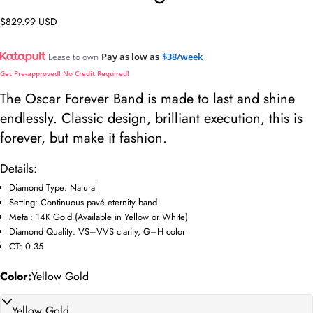
Regular
$829.99 USD
price
Pay as low as
$38/week
Lease to own
Get Pre-approved! No Credit Required!
The Oscar Forever Band is made to last and shine
endlessly. Classic design, brilliant execution, this is
forever, but make it fashion.
Details:
Diamond Type: Natural
Setting: Continuous pavé eternity band
Ask a question
Metal: 14K Gold (Available in Yellow or White)
Diamond Quality: VS–VVS clarity, G–H color
Your
CT: 0.35
name
Your
Color:
Yellow Gold
email
Share this product
Your