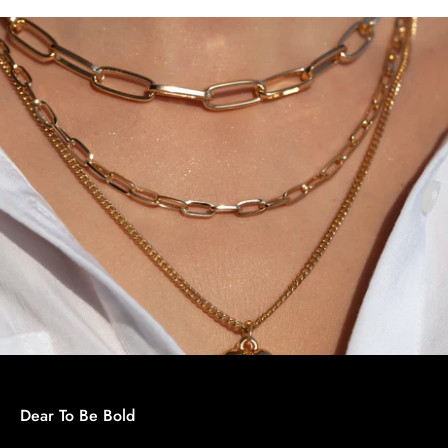
Dear To Be Bold