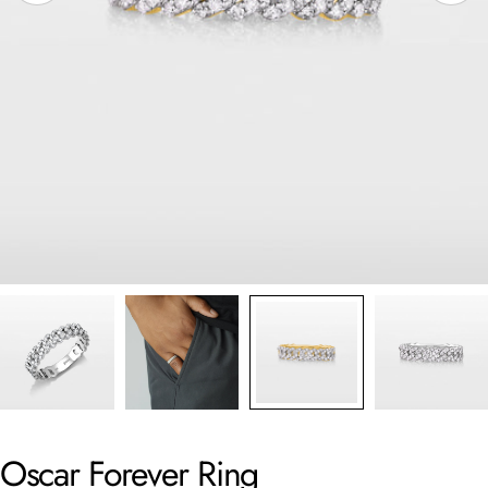
Oscar Forever Ring