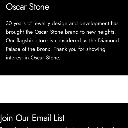
Oscar Stone
30 years of jewelry design and development has
brought the Oscar Stone brand to new heights.
Our flagship store is considered as the Diamond
Palace of the Bronx. Thank you for showing
interest in Oscar Stone.
Join Our Email List