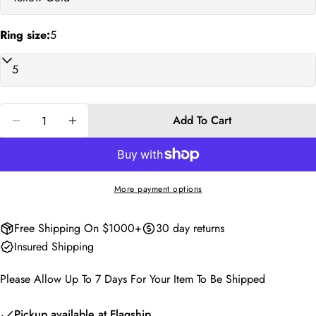
phone
Copy
Share
Ring size:
5
Your
Share
Share
Pin
message
on
on
on
Facebook
X
Pinterest
The fields marked * are required.
Quantity
Add To Cart
Decrease Quantity For Oscar Forever Ring
Increase Quantity For Oscar Forever Ring
Send Question
More payment options
Free Shipping On $1000+
30 day returns
Insured Shipping
Please Allow Up To 7 Days For Your Item To Be Shipped
Pickup available at
Flagship