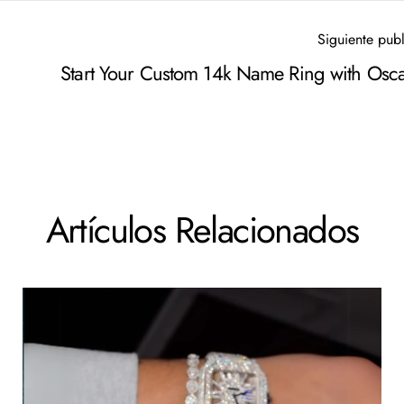
Siguiente pub
Start Your Custom 14k Name Ring with Osca
Artículos Relacionados