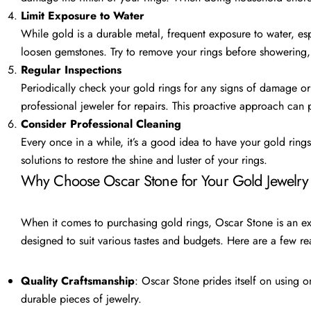
Limit Exposure to Water
While gold is a durable metal, frequent exposure to water, espe
loosen gemstones. Try to remove your rings before showering
Regular Inspections
Periodically check your gold rings for any signs of damage or 
professional jeweler for repairs. This proactive approach can 
Consider Professional Cleaning
Every once in a while, it’s a good idea to have your gold ring
solutions to restore the shine and luster of your rings.
Why Choose Oscar Stone for Your Gold Jewelry
When it comes to purchasing gold rings, Oscar Stone is an exce
designed to suit various tastes and budgets. Here are a few 
Quality Craftsmanship
: Oscar Stone prides itself on using o
durable pieces of jewelry.