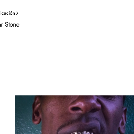
licación
r Stone