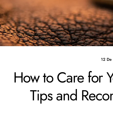
12 De
How to Care for 
Tips and Rec