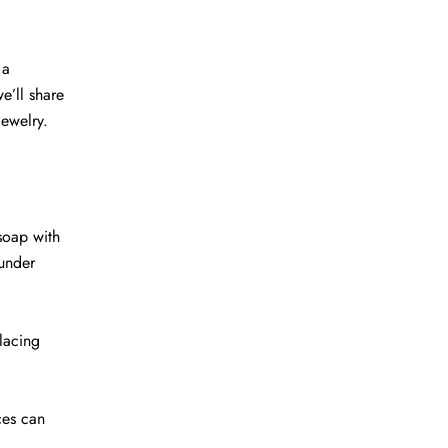
 a
e’ll share
jewelry.
 soap with
 under
lacing
ces can