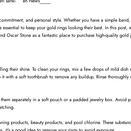
ri sanki
en
News
, commitment, and personal style. Whether you have a simple band,
essential to keep your gold rings looking their best. In this post, w
d Oscar Stone as a fantastic place to purchase high-quality gold 
ling their shine. To clean your rings, mix a few drops of mild dish
 it with a soft toothbrush to remove any buildup. Rinse thoroughly
 them separately in a soft pouch or a padded jewelry box. Avoid p
atching.
ning products, beauty products, and pool chlorine. These substan
, it’s a good idea to remove your rings to avoid exposure.