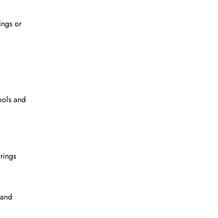
ings or
ools and
rings
 and