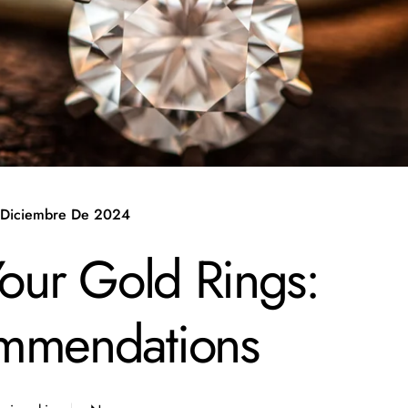
 Diciembre De 2024
Your Gold Rings:
ommendations