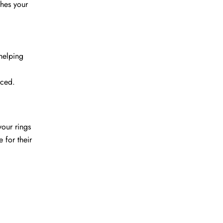
ches your
helping
uced.
your rings
 for their