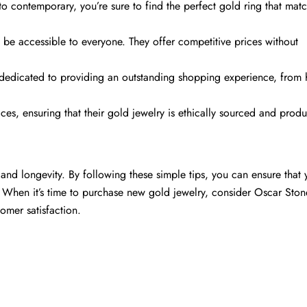
 to contemporary, you’re sure to find the perfect gold ring that mat
d be accessible to everyone. They offer competitive prices without
Comparte este artículo
 dedicated to providing an outstanding shopping experience, from 
Copiar
ces, ensuring that their gold jewelry is ethically sourced and prod
Compartir
Compartir
Pin
en
en
en
Facebook
X
Pinterest
y and longevity. By following these simple tips, you can ensure that 
 When it’s time to purchase new gold jewelry, consider Oscar Stone
omer satisfaction.