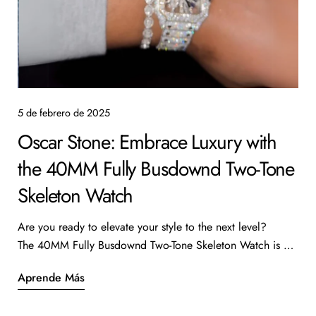
5 de febrero de 2025
Oscar Stone: Embrace Luxury with
the 40MM Fully Busdownd Two-Tone
Skeleton Watch
Are you ready to elevate your style to the next level?
The 40MM Fully Busdownd Two-Tone Skeleton Watch is a
true masterpiece that combines luxury with intricate design.
Aprende Más
Priced at $52,000, this stunning timepiece features 28.2
carats of diamonds, making it a standout addition to any