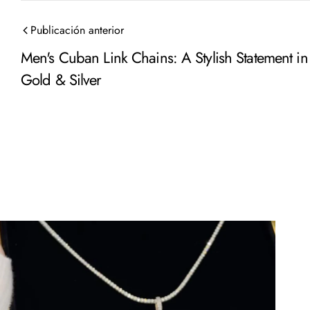
Publicación anterior
Men's Cuban Link Chains: A Stylish Statement in
Gold & Silver