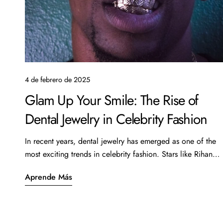
4 de febrero de 2025
Glam Up Your Smile: The Rise of
Dental Jewelry in Celebrity Fashion
In recent years, dental jewelry has emerged as one of the
most exciting trends in celebrity fashion. Stars like Rihanna,
Cardi B, and even the Kardashians have been spotted
Aprende Más
showcasing this unique form of self-expression,
transforming their smiles into stunning works of art. From
subtle diamond accent pieces to elaborate grills, dental
jewelry is quickly becoming a must-have accessory for