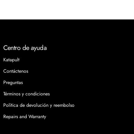
those looking to elevate their style. What is Dental Jewelry?
Dental jewelry includes decorative pieces that adorn teeth,
ranging from simple gems and crystals bonded to the
enamel to more extensive grillz that cover one or more
teeth. Unlike traditional dental work, which focuses on oral
health, dental jewelry prioritizes aesthetics, allowing
Centro de ayuda
wearers to express their individuality and flair. Why the
Katapult
Trend is On the Rise Unique Self-Expression: Dental jewelry
allows for a personalized touch to one's appearance. As
Contáctenos
aesthetics take center stage in today’s culture, people are
Preguntas
increasingly seeking ways to stand out, and dental jewelry
provides just that. Social Media Influence: Platforms like
Términos y condiciones
Instagram and TikTok have amplified the trend, as
Política de devolución y reembolso
celebrities showcase their dazzling smiles to millions of
followers. This visibility has sparked interest among fans
Repairs and Warranty
eager to emulate their favorite stars. The Celebrity
Factor: When A-listers don dental bling, it instantly