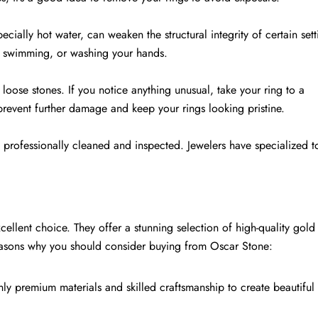
cially hot water, can weaken the structural integrity of certain sett
, swimming, or washing your hands.
loose stones. If you notice anything unusual, take your ring to a
prevent further damage and keep your rings looking pristine.
s professionally cleaned and inspected. Jewelers have specialized t
llent choice. They offer a stunning selection of high-quality gold 
reasons why you should consider buying from Oscar Stone:
nly premium materials and skilled craftsmanship to create beautiful