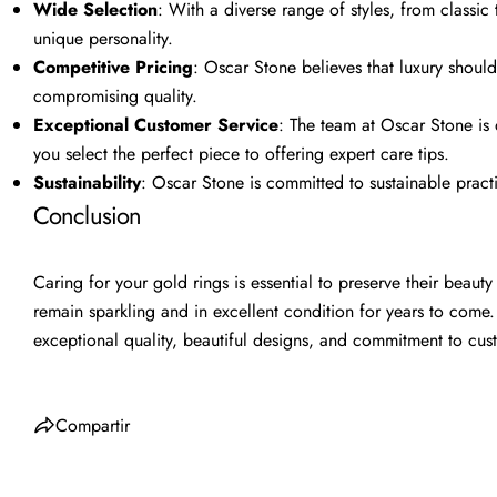
Wide Selection
: With a diverse range of styles, from classic
unique personality.
Competitive Pricing
: Oscar Stone believes that luxury shoul
compromising quality.
Exceptional Customer Service
: The team at Oscar Stone is
you select the perfect piece to offering expert care tips.
Sustainability
: Oscar Stone is committed to sustainable practi
Conclusion
Caring for your gold rings is essential to preserve their beaut
remain sparkling and in excellent condition for years to come.
exceptional quality, beautiful designs, and commitment to cust
Compartir