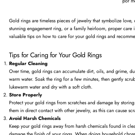
por me
Gold rings are timeless pieces of jewelry that symbolize love
stunning engagement ring, or a family heirloom, proper care is 
valuable tips on how to care for your gold rings and recommen
Tips for Caring for Your Gold Rings
Regular Cleaning
Over time, gold rings can accumulate dirt, oils, and grime, dul
warm water. Soak the ring for a few minutes, then gently scrub
lukewarm water and dry with a soft cloth.
Store Properly
Protect your gold rings from scratches and damage by storing
them in direct contact with other jewelry, as this can cause scr
Avoid Harsh Chemicals
Keep your gold rings away from harsh chemicals found in clea
damage the finish of your rings. When doing household chores