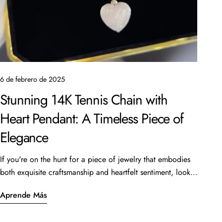
6 de febrero de 2025
Stunning 14K Tennis Chain with
Heart Pendant: A Timeless Piece of
Elegance
If you're on the hunt for a piece of jewelry that embodies
both exquisite craftsmanship and heartfelt sentiment, look
no further than the beautiful 14K Tennis Chain with a heart
Aprende Más
pendant. This stunning piece, featuring a 16” length and 6
carats of sparkling stones, is currently available for