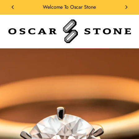
Solicitar Financiamiento