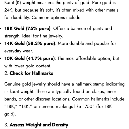
Karat (K) weight measures the purity of gold. Pure gold is
24K, but because it’s soft, it’s often mixed with other metals
for durability. Common options include:
18K Gold (75% pure)
: Offers a balance of purity and
strength, ideal for fine jewelry.
14K Gold (58.3% pure)
: More durable and popular for
everyday wear.
10K Gold (41.7% pure)
: The most affordable option, but
with lower gold content.
2.
Check for Hallmarks
Genuine gold jewelry should have a hallmark stamp indicating
its karat weight. These are typically found on clasps, inner
bands, or other discreet locations. Common hallmarks include
“18K,” “14K,” or numeric markings like “750” (for 18K
gold).
3.
Assess Weight and Density