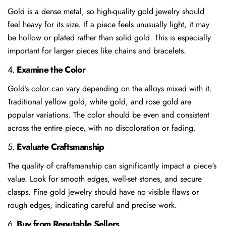
Gold is a dense metal, so high-quality gold jewelry should
feel heavy for its size. If a piece feels unusually light, it may
be hollow or plated rather than solid gold. This is especially
important for larger pieces like chains and bracelets.
4.
Examine the Color
Gold’s color can vary depending on the alloys mixed with it.
Traditional yellow gold, white gold, and rose gold are
popular variations. The color should be even and consistent
across the entire piece, with no discoloration or fading.
5.
Evaluate Craftsmanship
The quality of craftsmanship can significantly impact a piece's
value. Look for smooth edges, well-set stones, and secure
clasps. Fine gold jewelry should have no visible flaws or
rough edges, indicating careful and precise work.
6.
Buy from Reputable Sellers