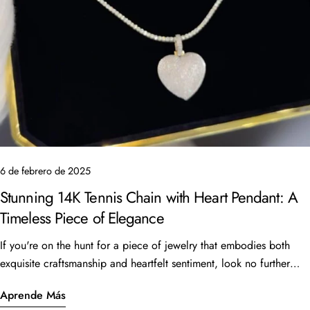
Copiar
Compartir
Compartir
Pin
en
en
en
Facebook
X
Pinterest
6 de febrero de 2025
Stunning 14K Tennis Chain with Heart Pendant: A
Timeless Piece of Elegance
If you're on the hunt for a piece of jewelry that embodies both
exquisite craftsmanship and heartfelt sentiment, look no further
than the beautiful 14K Tennis Chain with a heart pendant. This
Aprende Más
stunning piece, featuring a 16” length and 6 carats of sparkling