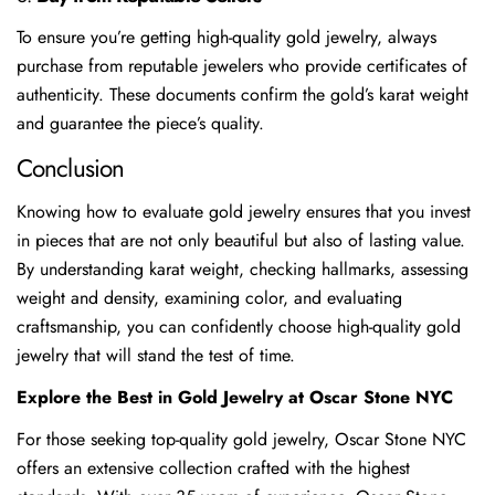
To ensure you’re getting high-quality gold jewelry, always
purchase from reputable jewelers who provide certificates of
authenticity. These documents confirm the gold’s karat weight
and guarantee the piece’s quality.
Conclusion
Knowing how to evaluate gold jewelry ensures that you invest
in pieces that are not only beautiful but also of lasting value.
By understanding karat weight, checking hallmarks, assessing
weight and density, examining color, and evaluating
craftsmanship, you can confidently choose high-quality gold
jewelry that will stand the test of time.
Explore the Best in Gold Jewelry at Oscar Stone NYC
For those seeking top-quality gold jewelry, Oscar Stone NYC
offers an extensive collection crafted with the highest