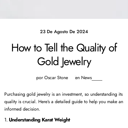
23 De Agosto De 2024
How to Tell the Quality of
Gold Jewelry
por Oscar Stone
en
News
Purchasing gold jewelry is an investment, so understanding its
quality is crucial. Here’s a detailed guide to help you make an
informed decision.
1.
Understanding Karat Weight