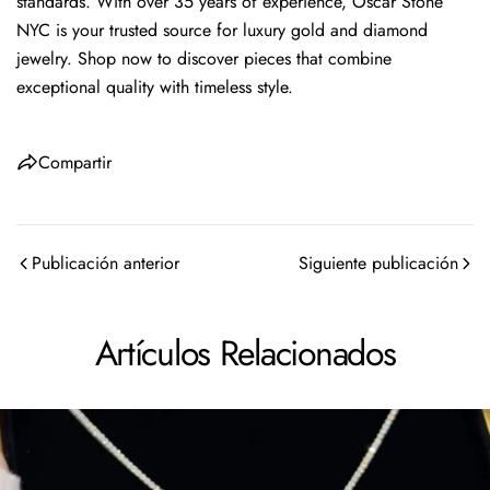
standards. With over 35 years of experience, Oscar Stone
NYC is your trusted source for luxury gold and diamond
jewelry. Shop now to discover pieces that combine
exceptional quality with timeless style.
Compartir
Publicación anterior
Siguiente publicación
Artículos Relacionados
Comparte este artículo