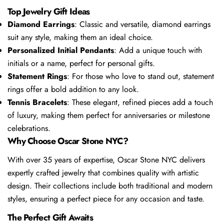
Top Jewelry Gift Ideas
Diamond Earrings
: Classic and versatile, diamond earrings
suit any style, making them an ideal choice.
Personalized Initial Pendants
: Add a unique touch with
initials or a name, perfect for personal gifts.
Statement Rings
: For those who love to stand out, statement
rings offer a bold addition to any look.
Tennis Bracelets
: These elegant, refined pieces add a touch
of luxury, making them perfect for anniversaries or milestone
celebrations.
Why Choose Oscar Stone NYC?
With over 35 years of expertise, Oscar Stone NYC delivers
expertly crafted jewelry that combines quality with artistic
design. Their collections include both traditional and modern
styles, ensuring a perfect piece for any occasion and taste.
The Perfect Gift Awaits