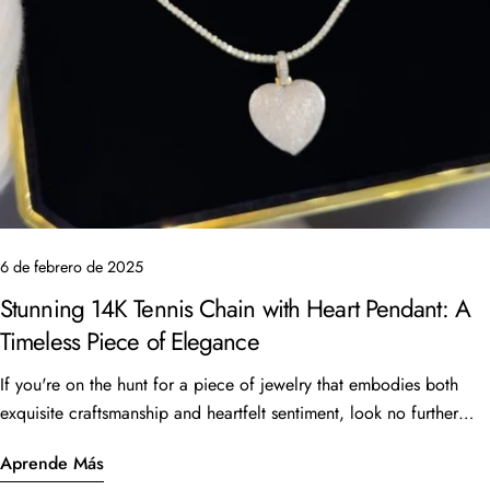
6 de febrero de 2025
Stunning 14K Tennis Chain with Heart Pendant: A
Timeless Piece of Elegance
If you're on the hunt for a piece of jewelry that embodies both
exquisite craftsmanship and heartfelt sentiment, look no further
Comparte este artículo
than the beautiful 14K Tennis Chain with a heart pendant. This
Aprende Más
Copiar
stunning piece, featuring a 16” length and 6 carats of sparkling