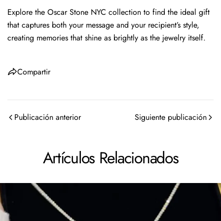
Explore the Oscar Stone NYC collection to find the ideal gift
that captures both your message and your recipient’s style,
creating memories that shine as brightly as the jewelry itself.
Compartir
Publicación anterior
Siguiente publicación
Artículos Relacionados