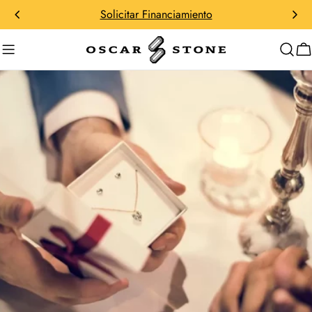
saltar
Solicitar Financiamiento
al
contenido
C