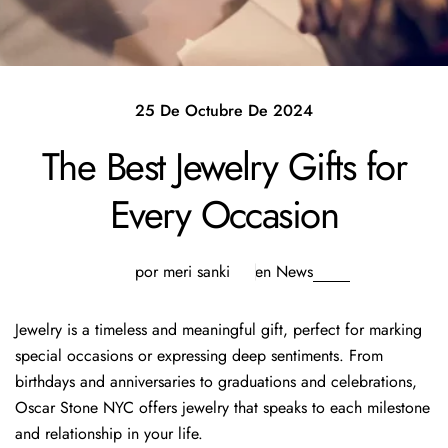
25 De Octubre De 2024
The Best Jewelry Gifts for
Every Occasion
por meri sanki
en
News
Jewelry is a timeless and meaningful gift, perfect for marking
special occasions or expressing deep sentiments. From
birthdays and anniversaries to graduations and celebrations,
Oscar Stone NYC offers jewelry that speaks to each milestone
and relationship in your life.