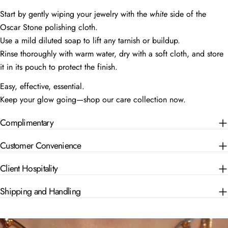
Start by gently wiping your jewelry with the
white
side of the
Oscar Stone polishing cloth.
Use a mild diluted soap to lift any tarnish or buildup.
Rinse thoroughly with warm water, dry with a soft cloth, and store
it in its pouch to protect the finish.
Easy, effective, essential.
Keep your glow going—shop our care collection now.
Complimentary
Customer Convenience
Client Hospitality
Shipping and Handling