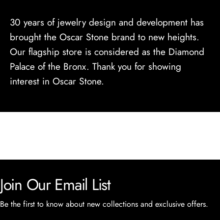
30 years of jewelry design and development has
brought the Oscar Stone brand to new heights.
Our flagship store is considered as the Diamond
Palace of the Bronx. Thank you for showing
interest in Oscar Stone.
Join Our Email List
Be the first to know about new collections and exclusive offers.