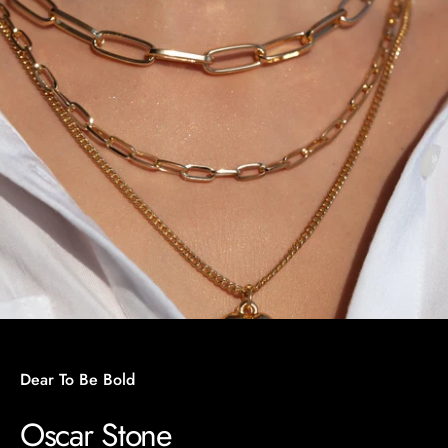
Dear To Be Bold
Oscar Stone