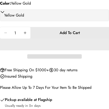
phone
Copy
Color:
Yellow Gold
Share
Your
Share
Share
Pin
message
on
on
on
Facebook
X
Pinterest
Quantity
Add To Cart
The fields marked * are required.
Decrease Quantity For Oscar Cascade Hoops
Increase Quantity For Oscar Cascade Hoop
Send Question
Free Shipping On $1000+
30 day returns
Insured Shipping
Please Allow Up To 7 Days For Your Item To Be Shipped
Pickup available at
Flagship
Usually ready in 5+ days