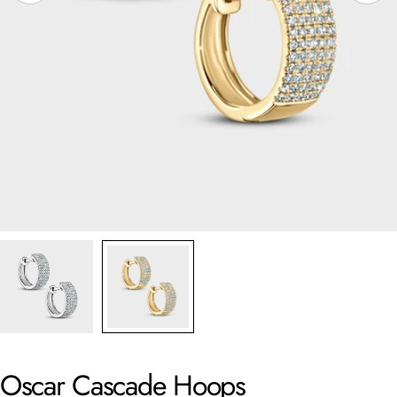
Oscar Cascade Hoops