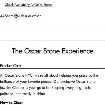
Check Availability At Other Stores
Share
Ask a question
The Oscar Stone Experience
Product Care
At Oscar Stone NYC, we’re all about helping you preserve the
brilliance of your favorite pieces. Our exclusive Oscar Stone
Jewelry Cleaner is your go-to for keeping everything fresh,
polished, and ready to shine.
How to Clean: