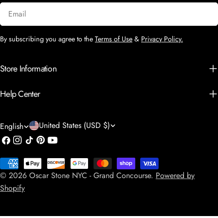
Email
By subscribing you agree to the
Terms of Use
&
Privacy Policy.
Store Information
Help Center
C
L
United States (USD $)
English
o
a
Facebook
Instagram
TikTok
Pinterest
YouTube
u
n
Payment
n
g
© 2026
Oscar Stone NYC - Grand Concourse
.
Powered by
methods
t
u
Shopify
r
a