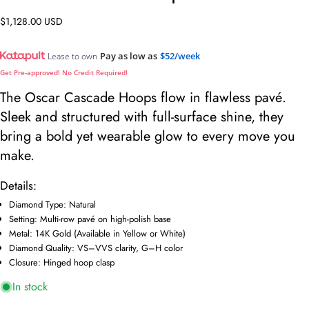
Regular
$1,128.00 USD
price
Pay as low as
$52/week
Lease to own
Get Pre-approved! No Credit Required!
The Oscar Cascade Hoops flow in flawless pavé.
Sleek and structured with full-surface shine, they
bring a bold yet wearable glow to every move you
make.
Details:
Ask a question
Diamond Type: Natural
Setting: Multi-row pavé on high-polish base
Your
Metal: 14K Gold (Available in Yellow or White)
name
Diamond Quality: VS–VVS clarity, G–H color
Your
Closure: Hinged hoop clasp
email
In stock
Share this product
Your