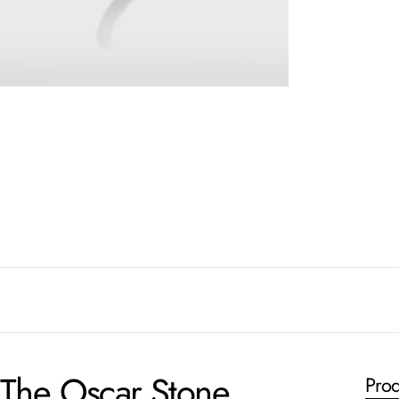
The Oscar Stone
Prod