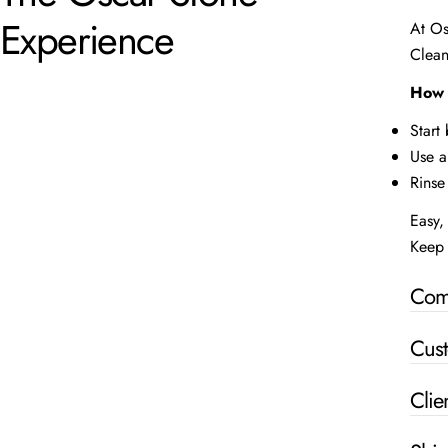
Experience
At Os
Clean
How 
Start
Use a
Rinse
Easy, 
Keep 
Com
Cus
Clie