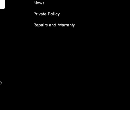
News
Private Policy
Repairs and Warranty
fy