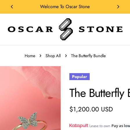
Shop Our Collections
Home
Shop All
The Butterfly Bundle
Popular
The Butterfly
Regular
$1,200.00 USD
price
Pay as low
Lease to own
n modal