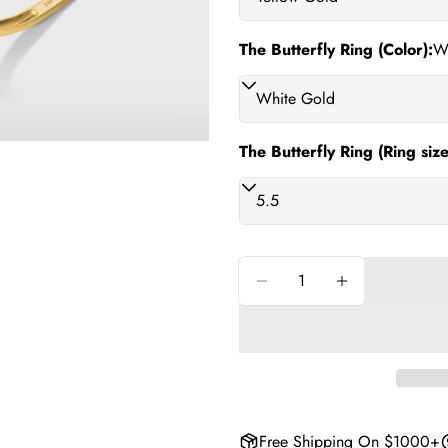
phone
Share
Your
The Butterfly Ring (Color):
W
Share
messag
on
Facebo
The fiel
The Butterfly Ring (Ring size
Quantity
Decrease Quantity For 
Increase Quan
Free Shipping On $1000+