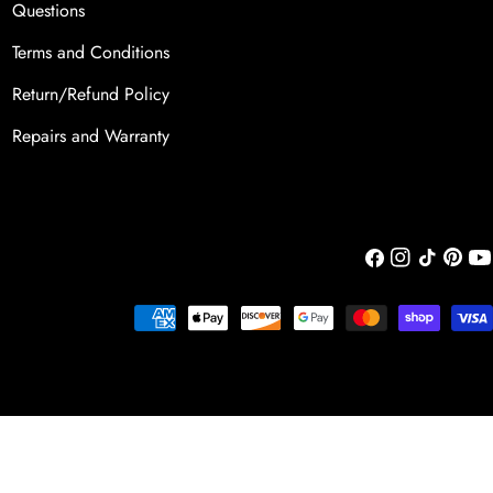
Questions
Terms and Conditions
Return/Refund Policy
Repairs and Warranty
Facebook
Instagram
TikTok
Pintere
You
Payment
methods
Add To Cart
Decrease Quantity For The Butter
Increase Quantity For T