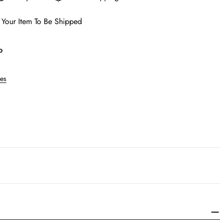
 Your Item To Be Shipped
p
res