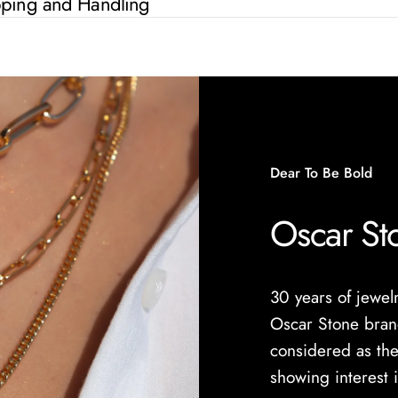
pping and Handling
Dear To Be Bold
Oscar St
30 years of jewe
Oscar Stone brand
considered as the
showing interest 