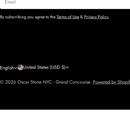
By subscribing you agree to the
Terms of Use
&
Privacy Policy.
C
L
United States (USD $)
English
o
a
© 2026
Oscar Stone NYC - Grand Concourse
.
Powered by Shopi
u
n
n
g
t
u
The Butterfly Bundle
r