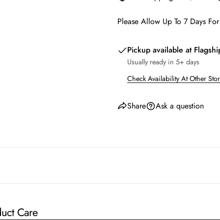
Please Allow Up To 7 Days For
Pickup available at
Flagshi
Usually ready in 5+ days
Check Availability At Other Sto
Share
Ask a question
uct Care