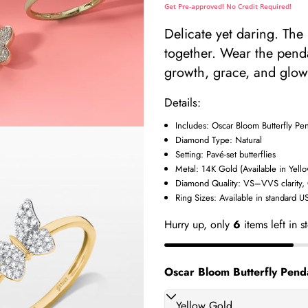
Get Pre-approved! No Credit Required!
Delicate yet daring. The
together. Wear the penda
growth, grace, and glow
Details:
Includes: Oscar Bloom Butterfly Pen
Diamond Type: Natural
Setting: Pavé-set butterflies
Metal: 14K Gold (Available in Yell
Diamond Quality: VS–VVS clarity,
Ring Sizes: Available in standard US
Your
Hurry up, only
6
items left in s
name
Your
Oscar Bloom Butterfly Penda
 modal
email
Share t
Your