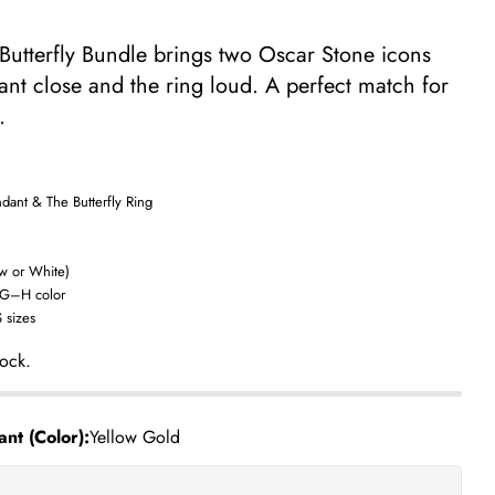
 Butterfly Bundle brings two Oscar Stone icons
nt close and the ring loud. A perfect match for
.
dant & The Butterfly Ring
ow or White)
 G–H color
Ask a question
 sizes
tock.
nt (Color):
Yellow Gold
his product