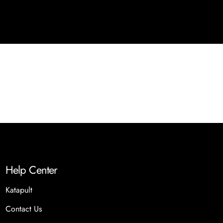
Help Center
Katapult
Contact Us