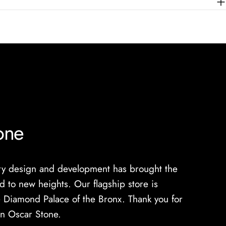
one
lry design and development has brought the
 to new heights. Our flagship store is
 Diamond Palace of the Bronx. Thank you for
in Oscar Stone.