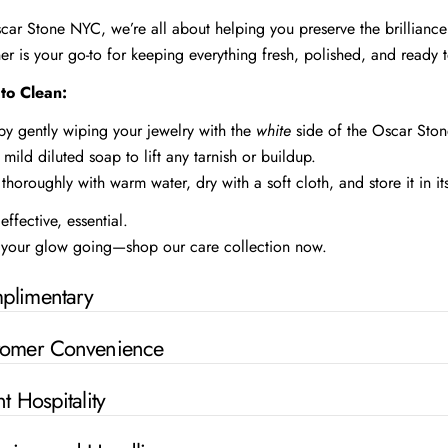
car Stone NYC, we’re all about helping you preserve the brilliance
er is your go-to for keeping everything fresh, polished, and ready t
to Clean:
 by gently wiping your jewelry with the
white
side of the Oscar Stone
 mild diluted soap to lift any tarnish or buildup.
 thoroughly with warm water, dry with a soft cloth, and store it in it
effective, essential.
your glow going—shop our care collection now.
plimentary
tomer Convenience
nt Hospitality