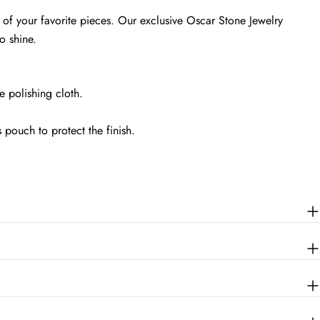
 of your favorite pieces. Our exclusive Oscar Stone Jewelry
o shine.
 polishing cloth.
s pouch to protect the finish.