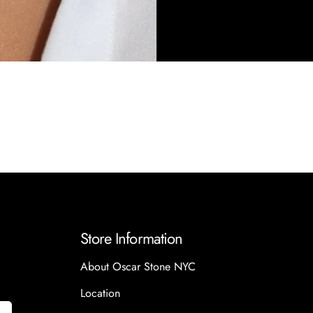
Store Information
About Oscar Stone NYC
Location