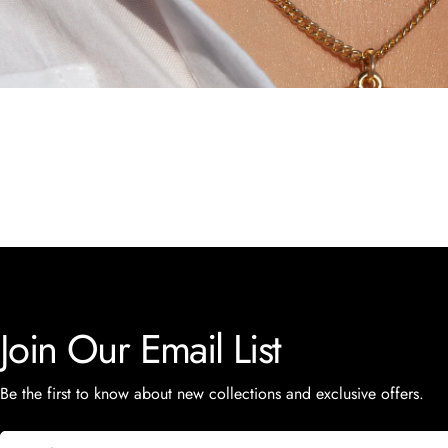
Join Our Email List
Be the first to know about new collections and exclusive offers.
Email